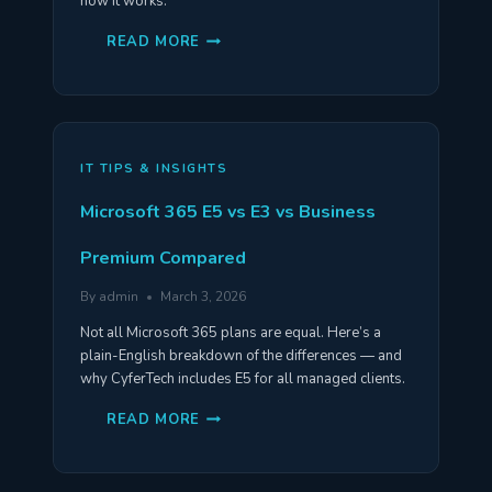
how it works.
THE
READ MORE
3-
2-
1
BACKUP
RULE:
WHAT
IT
IS
IT TIPS & INSIGHTS
&
WHY
YOU
Microsoft 365 E5 vs E3 vs Business
NEED
IT
Premium Compared
By
admin
March 3, 2026
Not all Microsoft 365 plans are equal. Here’s a
plain-English breakdown of the differences — and
why CyferTech includes E5 for all managed clients.
MICROSOFT
READ MORE
365
E5
VS
E3