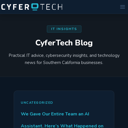
Skip
to
content
IT INSIGHTS
CyferTech Blog
Practical IT advice, cybersecurity insights, and technology
news for Southern California businesses.
UNCATEGORIZED
We Gave Our Entire Team an AI
Assistant. Here’s What Happened on