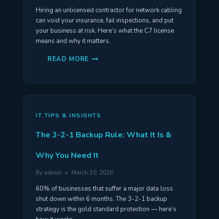
Hiring an unlicensed contractor for network cabling
can void your insurance, fail inspections, and put
your business at risk. Here’s what the C7 license
means and why it matters.
WHY
READ MORE
YOU
NEED
A
C7
LICENSED
NETWORK
CABLING
CONTRACTOR
IT TIPS & INSIGHTS
The 3-2-1 Backup Rule: What It Is &
Why You Need It
By
admin
March 10, 2026
60% of businesses that suffer a major data loss
shut down within 6 months. The 3-2-1 backup
strategy is the gold standard protection — here’s