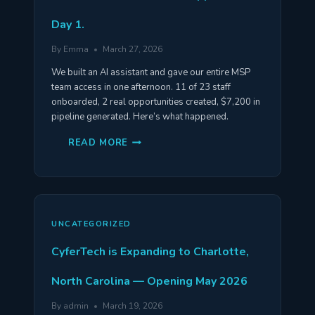
Day 1.
By
Emma
March 27, 2026
We built an AI assistant and gave our entire MSP
team access in one afternoon. 11 of 23 staff
onboarded, 2 real opportunities created, $7,200 in
pipeline generated. Here’s what happened.
WE
READ MORE
GAVE
OUR
ENTIRE
TEAM
AN
AI
ASSISTANT.
HERE’S
UNCATEGORIZED
WHAT
HAPPENED
ON
CyferTech is Expanding to Charlotte,
DAY
1.
North Carolina — Opening May 2026
By
admin
March 19, 2026