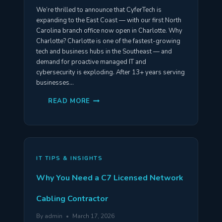
We’re thrilled to announce that CyferTech is
expanding to the East Coast — with our first North
Carolina branch office now open in Charlotte. Why
Charlotte? Charlotte is one of the fastest-growing
tech and business hubs in the Southeast — and
demand for proactive managed IT and
cybersecurity is exploding. After 13+ years serving
businesses…
CYFERTECH
READ MORE
IS
EXPANDING
TO
CHARLOTTE,
NORTH
CAROLINA
—
OPENING
IT TIPS & INSIGHTS
MAY
2026
Why You Need a C7 Licensed Network
Cabling Contractor
By
admin
March 17, 2026