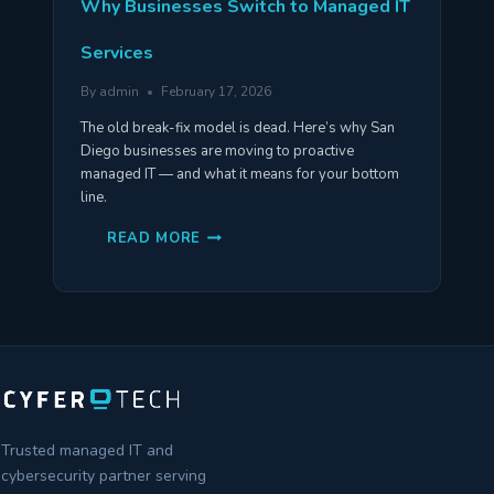
Why Businesses Switch to Managed IT
Services
By
admin
February 17, 2026
The old break-fix model is dead. Here’s why San
Diego businesses are moving to proactive
managed IT — and what it means for your bottom
line.
WHY
READ MORE
BUSINESSES
SWITCH
TO
MANAGED
IT
SERVICES
Trusted managed IT and
cybersecurity partner serving