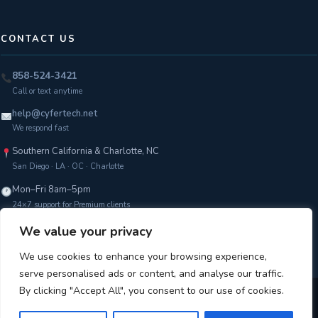
CONTACT US
858-524-3421
Call or text anytime
help@cyfertech.net
We respond fast
Southern California & Charlotte, NC
San Diego · LA · OC · Charlotte
Mon–Fri 8am–5pm
24×7 support for Premium clients
We value your privacy
Get a Free Assessment →
We use cookies to enhance your browsing experience,
serve personalised ads or content, and analyse our traffic.
By clicking "Accept All", you consent to our use of cookies.
Copyright © 2026 CyferTech |
Terms of Service
|
Privacy Policy