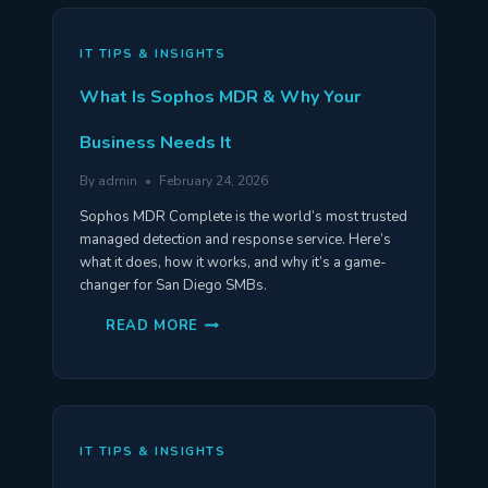
VS
BUSINESS
PREMIUM
COMPARED
IT TIPS & INSIGHTS
What Is Sophos MDR & Why Your
Business Needs It
By
admin
February 24, 2026
Sophos MDR Complete is the world’s most trusted
managed detection and response service. Here’s
what it does, how it works, and why it’s a game-
changer for San Diego SMBs.
WHAT
READ MORE
IS
SOPHOS
MDR
&
WHY
YOUR
BUSINESS
NEEDS
IT TIPS & INSIGHTS
IT