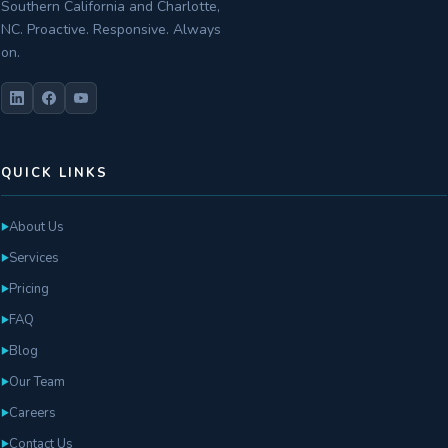
Southern California and Charlotte,
NC. Proactive. Responsive. Always
on.
QUICK LINKS
About Us
►
Services
►
Pricing
►
FAQ
►
Blog
►
Our Team
►
Careers
►
Contact Us
►