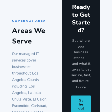
Ready
to Get
Starte
COVERAGE AREA
Areas We
d?
Serve
See where
your
business
Our managed IT
stands —
services cover
and what it
businesses
takes to get
throughout Los
secure, fast,
Angeles County
and future-
including: Los
ready.
Angeles, La Jolla,
Chula Vista, El Cajon,
Sc
he
Escondido, Carlsbad,
dul