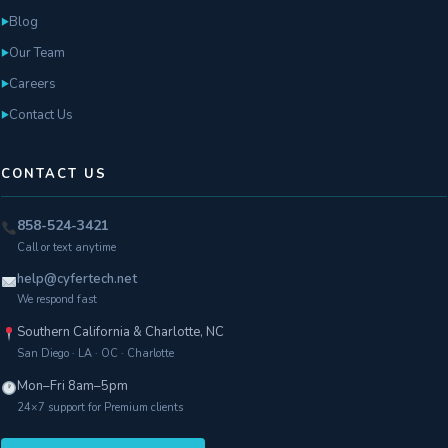
Blog
►
Our Team
►
Careers
►
Contact Us
►
CONTACT US
858-524-3421
Call or text anytime
help@cyfertech.net
We respond fast
Southern California & Charlotte, NC
San Diego · LA · OC · Charlotte
Mon–Fri 8am–5pm
24×7 support for Premium clients