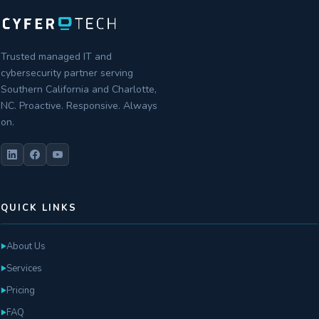
Trusted managed IT and
cybersecurity partner serving
Southern California and Charlotte,
NC. Proactive. Responsive. Always
on.
QUICK LINKS
About Us
►
Services
►
Pricing
►
FAQ
►