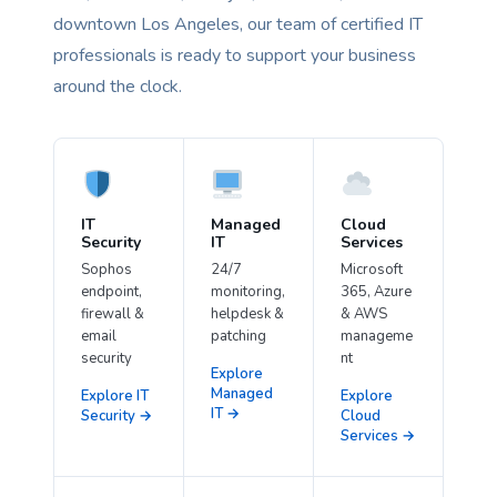
downtown Los Angeles, our team of certified IT
professionals is ready to support your business
around the clock.
IT
Managed
Cloud
Security
IT
Services
Sophos
24/7
Microsoft
endpoint,
monitoring,
365, Azure
firewall &
helpdesk &
& AWS
email
patching
manageme
security
nt
Explore
Managed
Explore IT
Explore
IT →
Security →
Cloud
Services →