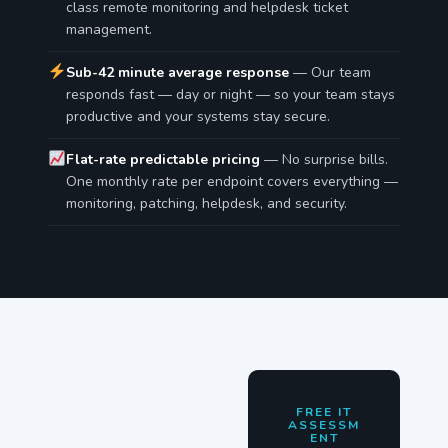
class remote monitoring and helpdesk ticket
management.
Sub-42 minute average response
— Our team
responds fast — day or night — so your team stays
productive and your systems stay secure.
Flat-rate predictable pricing
— No surprise bills.
One monthly rate per endpoint covers everything —
monitoring, patching, helpdesk, and security.
FREE IT
ASSESSM
ENT