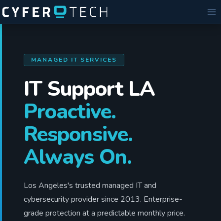
Skip
to
content
MANAGED IT SERVICES
IT Support LA
Proactive.
Responsive.
Always On.
Los Angeles's trusted managed IT and
cybersecurity provider since 2013. Enterprise-
grade protection at a predictable monthly price.