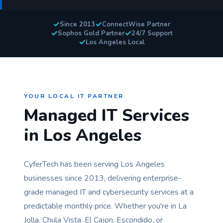
✓
✓
Since 2013
ConnectWise Partner
✓
✓
Sophos Gold Partner
24/7 Support
✓
Los Angeles Local
YOUR LOCAL IT PARTNER
Managed IT Services
in Los Angeles
CyferTech has been serving Los Angeles
businesses since 2013, delivering enterprise-
grade managed IT and cybersecurity services at a
predictable monthly price. Whether you're in La
Jolla, Chula Vista, El Cajon, Escondido, or