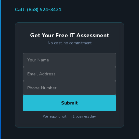
Call: (858) 524-3421
Get Your Free IT Assessment
No cost, no commitment
We respond within 1 business day.