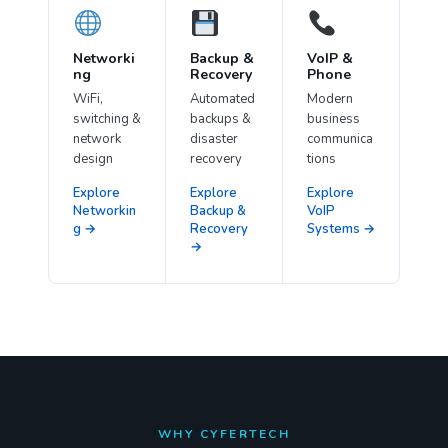
Networki
Backup &
VoIP &
ng
Recovery
Phone
WiFi,
Automated
Modern
switching &
backups &
business
network
disaster
communica
design
recovery
tions
Explore
Explore
Explore
Networkin
Backup &
VoIP
g →
Recovery
Systems →
→
WHY CYFERTECH