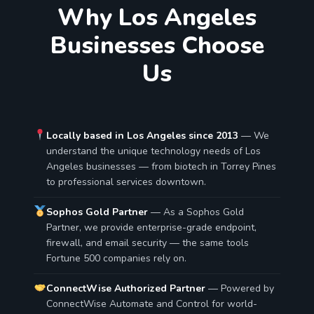
Why Los Angeles
Businesses Choose
Us
Locally based in Los Angeles since 2013
— We
understand the unique technology needs of Los
Angeles businesses — from biotech in Torrey Pines
to professional services downtown.
Sophos Gold Partner
— As a Sophos Gold
Partner, we provide enterprise-grade endpoint,
firewall, and email security — the same tools
Fortune 500 companies rely on.
ConnectWise Authorized Partner
— Powered by
ConnectWise Automate and Control for world-