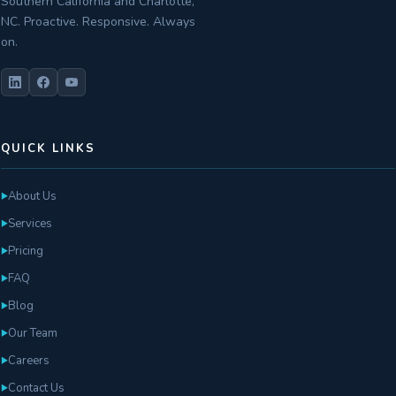
Southern California and Charlotte,
NC. Proactive. Responsive. Always
on.
QUICK LINKS
About Us
►
Services
►
Pricing
►
FAQ
►
Blog
►
Our Team
►
Careers
►
Contact Us
►