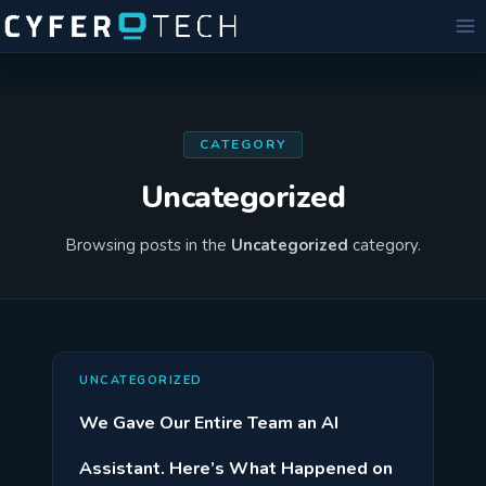
Skip
to
content
CATEGORY
Uncategorized
Browsing posts in the
Uncategorized
category.
UNCATEGORIZED
We Gave Our Entire Team an AI
Assistant. Here’s What Happened on