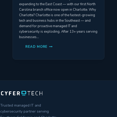
expanding to the East Coast — with our first North
Carolina branch office now open in Charlotte. Why
Charlotte? Charlotte is one of the fastest-growing
tech and business hubs in the Southeast — and
demand for proactive managed IT and
cybersecurity is exploding. After 13+ years serving
businesses…
CYFERTECH
READ MORE
IS
EXPANDING
TO
CHARLOTTE,
NORTH
CAROLINA
—
OPENING
MAY
2026
Trusted managed IT and
cybersecurity partner serving