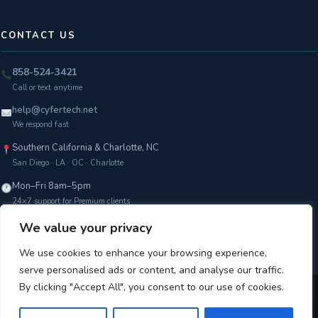
CONTACT US
858-524-3421
Call or text anytime
help@cyfertech.net
We respond fast
Southern California & Charlotte, NC
San Diego · LA · OC · Charlotte
Mon–Fri 8am–5pm
24×7 support for Premium clients
We value your privacy
Get a Free Assessment →
We use cookies to enhance your browsing experience,
serve personalised ads or content, and analyse our traffic.
By clicking "Accept All", you consent to our use of cookies.
Copyright © 2026 CyferTech |
Terms of Service
|
Privacy Policy