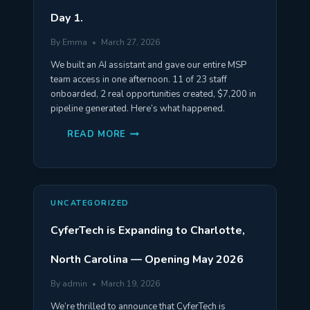
Day 1.
By
Emma
March 27, 2026
We built an AI assistant and gave our entire MSP
team access in one afternoon. 11 of 23 staff
onboarded, 2 real opportunities created, $7,200 in
pipeline generated. Here’s what happened.
WE
READ MORE
GAVE
OUR
ENTIRE
TEAM
AN
AI
ASSISTANT.
UNCATEGORIZED
HERE’S
WHAT
HAPPENED
CyferTech is Expanding to Charlotte,
ON
DAY
1.
North Carolina — Opening May 2026
By
admin
March 19, 2026
We’re thrilled to announce that CyferTech is