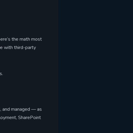
 here’s the math most
e with third-party
s.
ed, and managed — as
ployment, SharePoint