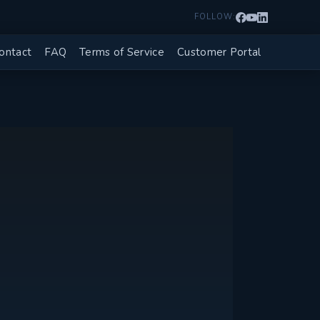
FOLLOW:
ontact
FAQ
Terms of Service
Customer Portal