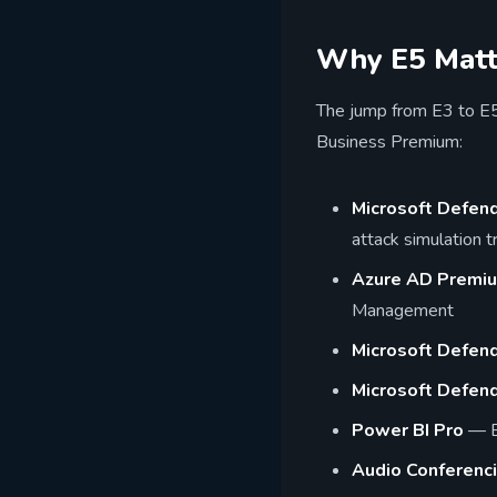
Why E5 Matte
The jump from E3 to E5 
Business Premium:
Microsoft Defend
attack simulation tr
Azure AD Premi
Management
Microsoft Defend
Microsoft Defende
Power BI Pro
— Bu
Audio Conferenc