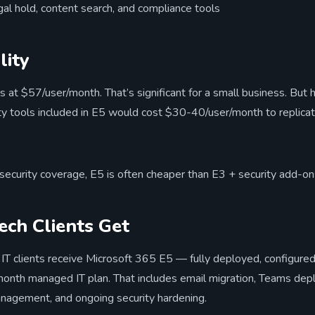
l hold, content search, and compliance tools
lity
s at $57/user/month. That’s significant for a small business. But
ty tools included in E5 would cost $30-40/user/month to replicat
security coverage, E5 is often cheaper than E3 + security add-on
ch Clients Get
IT clients receive Microsoft 365 E5 — fully deployed, configur
month managed IT plan. That includes email migration, Teams de
anagement, and ongoing security hardening.