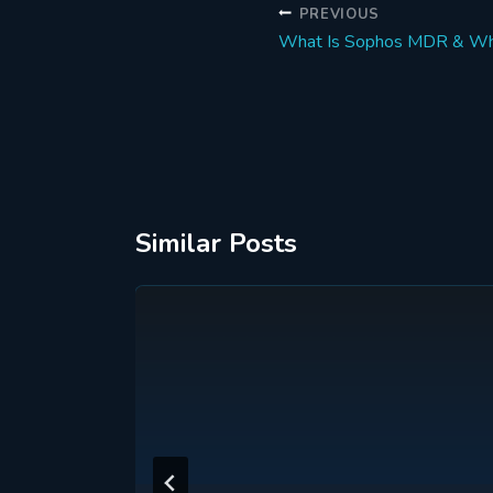
Post
PREVIOUS
What Is Sophos MDR & Why
navigation
Similar Posts