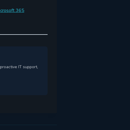
icrosoft 365
proactive IT support,