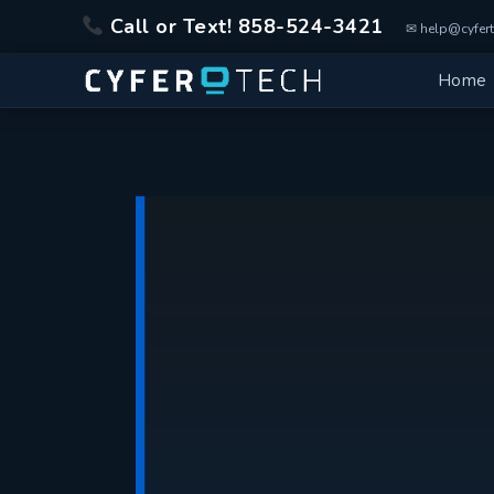
Skip
Call or Text! 858-524-3421
to
✉ help@cyfert
content
Home