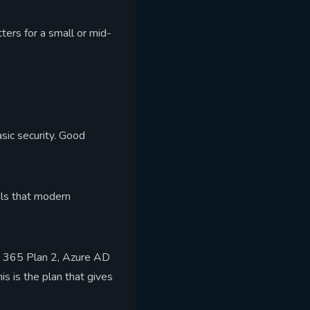
ters for a small or mid-
ic security. Good
ols that modern
ice 365 Plan 2, Azure AD
s is the plan that gives