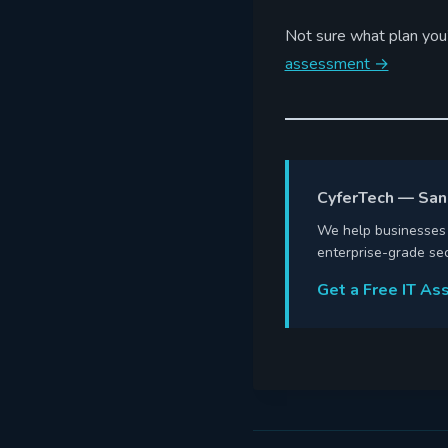
Not sure what plan you’
assessment →
CyferTech — San
We help businesses a
enterprise-grade sec
Get a Free IT A