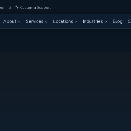
ech.net
Customer Support
About
Services
Locations
Industries
Blog
C