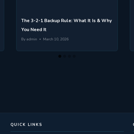
The 3-2-1 Backup Rule: What It Is & Why
You Need It
By
admin
March 10, 2026
QUICK LINKS