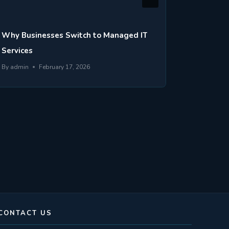
Why Businesses Switch to Managed IT
What Is
Services
Business
By
admin
February 17, 2026
By
admin
CONTACT US