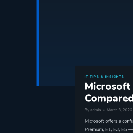
IT TIPS & INSIGHTS
Microsoft
Compare
By
admin
March 3, 2026
Microsoft offers a conf
Premium, E1, E3, E5 —