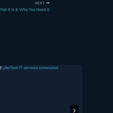
NEXT
hat It Is & Why You Need It