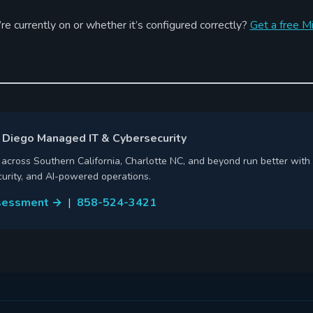
re currently on or whether it’s configured correctly?
Get a free M
 Diego Managed IT & Cybersecurity
cross Southern California, Charlotte NC, and beyond run better with 
urity, and AI-powered operations.
ssessment →
|
858-524-3421