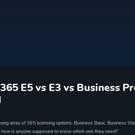
 365 E5 vs E3 vs Business 
d
using array of 365 licensing options. Business Basic, Business St
 how is anyone supposed to know which one they need?