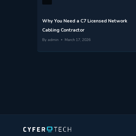
r
Why You Need a C7 Licensed Network
Cabling Contractor
By
admin
March 17, 2026