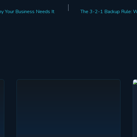
 Your Business Needs It
The 3-2-1 Backup Rule: W