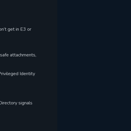
n’t get in E3 or
 safe attachments,
rivileged Identity
irectory signals