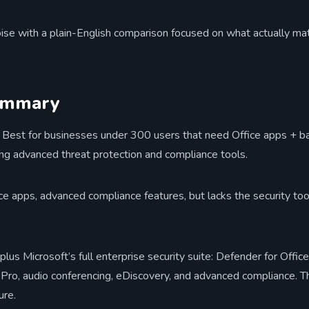
oise with a plain-English comparison focused on what actually mat
ummary
Best for businesses under 300 users that need Office apps + bas
sing advanced threat protection and compliance tools.
e apps, advanced compliance features, but lacks the security to
plus Microsoft’s full enterprise security suite: Defender for Off
o, audio conferencing, eDiscovery, and advanced compliance. Thi
ure.