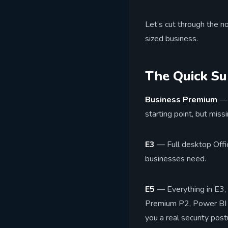
Let’s cut through the n
sized business.
The Quick S
Business Premium
— 
starting point, but mis
E3
— Full desktop Offic
businesses need.
E5
— Everything in E3, 
Premium P2, Power BI Pr
you a real security post