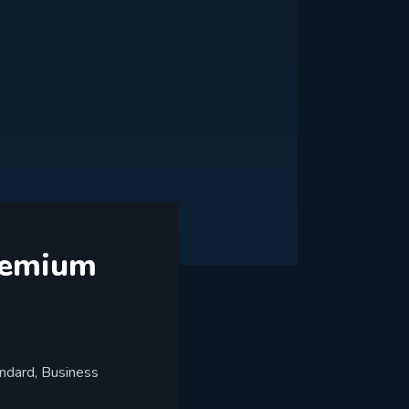
Premium
andard, Business