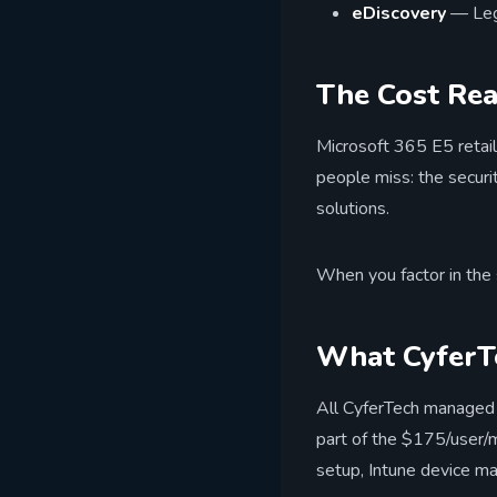
eDiscovery
— Lega
The Cost Rea
Microsoft 365 E5 retail
people miss: the securi
solutions.
When you factor in the 
What CyferTe
All CyferTech managed 
part of the $175/user/
setup, Intune device m