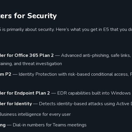
rs for Security
is primarily about security. Here’s what you get in E5 that you do
er for Office 365 Plan 2
— Advanced anti-phishing, safe links,
aining, and threat investigation
um P2
— Identity Protection with risk-based conditional access, P
er for Endpoint Plan 2
— EDR capabilities built into Windows
r for Identity
— Detects identity-based attacks using Active D
siness intelligence for every user
ing
— Dial-in numbers for Teams meetings